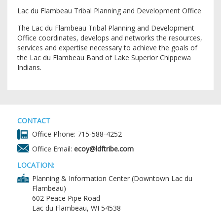
Lac du Flambeau Tribal Planning and Development Office
The Lac du Flambeau Tribal Planning and Development
Office coordinates, develops and networks the resources,
services and expertise necessary to achieve the goals of
the Lac du Flambeau Band of Lake Superior Chippewa
Indians.
CONTACT
Office Phone: 715-588-4252
Office Email:
ecoy@ldftribe.com
LOCATION:
Planning & Information Center (Downtown Lac du
Flambeau)
602 Peace Pipe Road
Lac du Flambeau, WI 54538