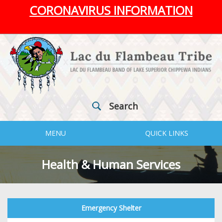
CORONAVIRUS INFORMATION
Search
MENU
QUICK LINKS
Health & Human Services
Emergency Shelter