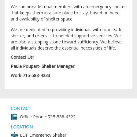
We can provide tribal members with an emergency shelter
that keeps them in a safe place to stay, based on need
and availability of shelter space.
We are dedicated to providing individuals with food, safe
shelter, and referrals to needed supportive services. We
are also a stepping stone toward sufficiency. We believe
all individuals deserve the essential necessities of life.
Contact Us;
Paula Poupart- Shelter Manager
Work-715-588-4233
CONTACT
Office Phone: 715-588-4322
LOCATION:
LDF Emergency Shelter