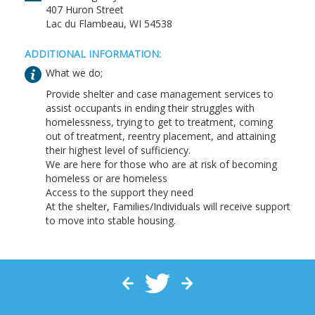
407 Huron Street
Lac du Flambeau, WI 54538
ADDITIONAL INFORMATION:
What we do;
Provide shelter and case management services to
assist occupants in ending their struggles with
homelessness, trying to get to treatment, coming
out of treatment, reentry placement, and attaining
their highest level of sufficiency.
We are here for those who are at risk of becoming
homeless or are homeless
Access to the support they need
At the shelter, Families/Individuals will receive support
to move into stable housing.