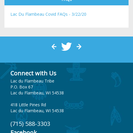
Lac Du Flambeau Covid FAQs - 3/22/20
Connect with Us
Lac du Flambeau Tribe
P.O. Box 67
Lac du Flambeau, WI 54538
418 Little Pines Rd
Lac du Flambeau, WI 54538
(715) 588-3303
Facebook