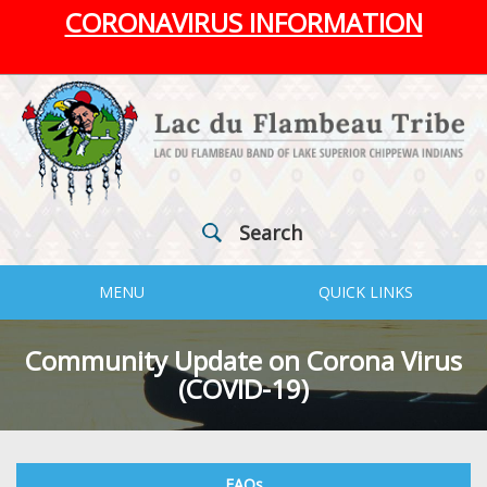
CORONAVIRUS INFORMATION
Search
MENU
QUICK LINKS
Community Update on Corona Virus
(COVID-19)
FAQs